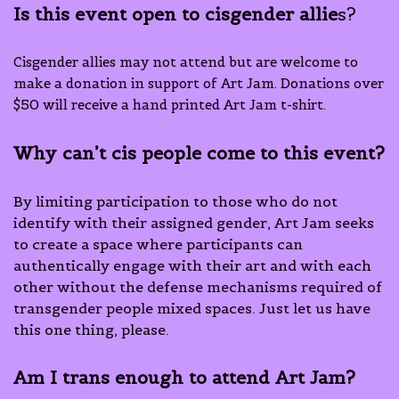
Is this event open to cisgender allie
s?
Cisgender allies may not attend but are welcome to
make a donation in support of Art Jam. Donations over
$50 will receive a hand printed Art Jam t-shirt.
Why can’t cis people come to this event?
By limiting participation to those who do not
identify with their assigned gender, Art Jam seeks
to create a space where participants can
authentically engage with their art and with each
other without the defense mechanisms required of
transgender people mixed spaces. Just let us have
this one thing, please.
Am I trans enough
to attend Art Jam?