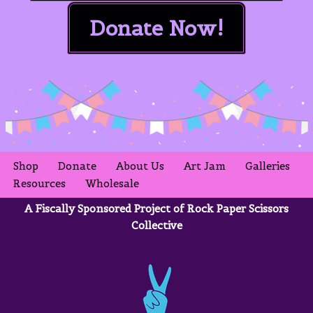
Donate Now!
Shop
Donate
About Us
Art Jam
Galleries
Resources
Wholesale
A Fiscally Sponsored Project of Rock Paper Scissors
Collective