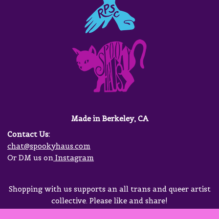
Made in Berkeley, CA
Contact Us:
chat@spookyhaus.com
Or DM us on
Instagram
Shopping with us supports an all trans and queer artist
collective. Please like and share!
Neve
| Powered by
WordPress