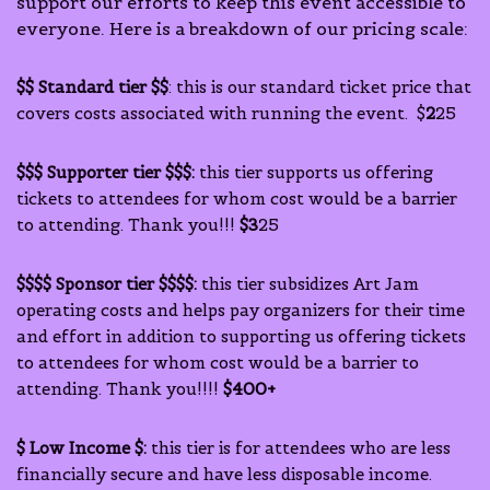
support our efforts to keep this event accessible to
everyone. Here is a breakdown of our pricing scale:
$$ Standard tier $$
: this is our standard ticket price that
covers costs associated with running the event. $
2
25
$$$ Supporter tier $$$:
this tier supports us offering
tickets to attendees for whom cost would be a barrier
to attending. Thank you!!!
$3
25
$$$$ Sponsor tier $$$$:
this tier subsidizes Art Jam
operating costs and helps pay organizers for their time
and effort in addition to supporting us offering tickets
to attendees for whom cost would be a barrier to
attending. Thank you!!!!
$400+
$ Low Income $:
this tier is for attendees who are less
financially secure and have less disposable income.