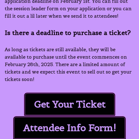
application deadline on February 1st. You can fill out
the session leader form on your application or you can
fill it out a lil later when we send it to attendees!
Is there a deadline to purchase a ticket?
As long as tickets are still available, they will be
available to purchase until the event commences on
February 28th, 2025. There are a limited amount of
tickets and we expect this event to sell out so get your
tickets soon!
Get Your Ticket
Attendee Info Form!