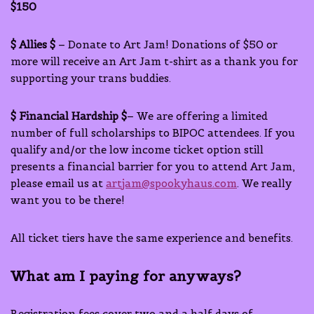
$150
$ Allies $
– Donate to Art Jam! Donations of $50 or
more will receive an Art Jam t-shirt as a thank you for
supporting your trans buddies.
$ Financial Hardship $
– We are offering a limited
number of full scholarships to BIPOC attendees. If you
qualify and/or the low income ticket option still
presents a financial barrier for you to attend Art Jam,
please email us at
artjam@spookyhaus.com
. We really
want you to be there!
All ticket tiers have the same experience and benefits.
What am I paying for anyways?
Registration fees cover two and a half days of