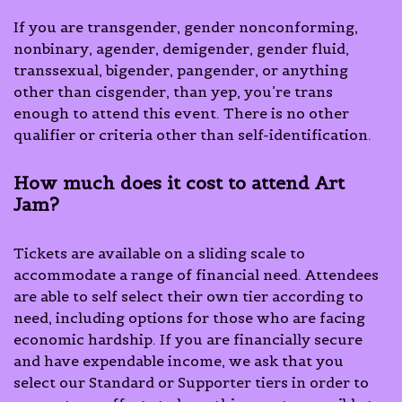
If you are transgender, gender nonconforming,
nonbinary, agender, demigender, gender fluid,
transsexual, bigender, pangender, or anything
other than cisgender, than yep, you’re trans
enough to attend this event. There is no other
qualifier or criteria other than self-identification.
How much does it cost to attend Art
Jam?
Tickets are available on a sliding scale to
accommodate a range of financial need. Attendees
are able to self select their own tier according to
need, including options for those who are facing
economic hardship. If you are financially secure
and have expendable income, we ask that you
select our Standard or Supporter tiers in order to