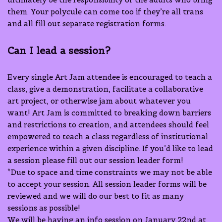
them. Your polycule can come too if they’re all trans
and all fill out separate registration forms.
Can I lead a session?
Every single Art Jam attendee is encouraged to teach a
class, give a demonstration, facilitate a collaborative
art project, or otherwise jam about whatever you
want! Art Jam is committed to breaking down barriers
and restrictions to creation, and attendees should feel
empowered to teach a class regardless of institutional
experience within a given discipline. If you’d like to lead
a session please fill out our session leader form!
*Due to space and time constraints we may not be able
to accept your session. All session leader forms will be
reviewed and we will do our best to fit as many
sessions as possible!
We will be having an info session on January 22nd at