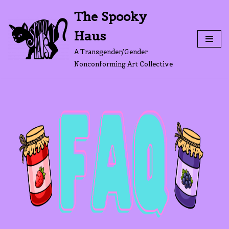
The Spooky
Skip
Haus
to
content
A Transgender/Gender
Nonconforming Art Collective