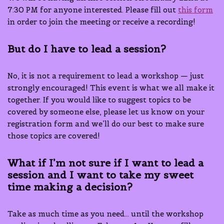
7:30 PM for anyone interested. Please fill out
this form
in order to join the meeting or receive a recording!
But do I have to lead a session?
No, it is not a requirement to lead a workshop — just
strongly encouraged! This event is what we all make it
together. If you would like to suggest topics to be
covered by someone else, please let us know on your
registration form and we’ll do our best to make sure
those topics are covered!
What if I’m not sure if I want to lead a
session and I want to take my sweet
time making a decision?
Take as much time as you need… until the workshop