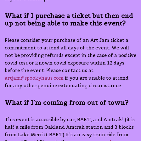
What if I purchase a ticket but then end
up not being able to make this event?
Please consider your purchase of an Art Jam ticket a
commitment to attend all days of the event. We will
not be providing refunds except in the case of a positive
covid test or known covid exposure within 12 days
before the event. Please contact us at
artjam@spookyhaus.com
if you are unable to attend
for any other genuine extenuating circumstance.
What if I’m coming from out of town?
This event is accessible by car, BART, and Amtrak! (it is
half a mile from Oakland Amtrak station and 3 blocks
from Lake Merritt BART) It’s an easy train ride from