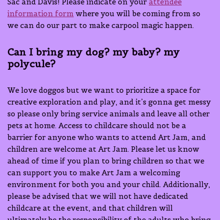
Sac and Davis! Please indicate on your
attendee
information form
where you will be coming from so
we can do our part to make carpool magic happen.
Can I bring my dog? my baby? my
polycule?
We love doggos but we want to prioritize a space for
creative exploration and play, and it’s gonna get messy
so please only bring service animals and leave all other
pets at home. Access to childcare should not be a
barrier for anyone who wants to attend Art Jam, and
children are welcome at Art Jam. Please let us know
ahead of time if you plan to bring children so that we
can support you to make Art Jam a welcoming
environment for both you and your child. Additionally,
please be advised that we will not have dedicated
childcare at the event, and that children will
ultimately be the responsibility of the adults who bring