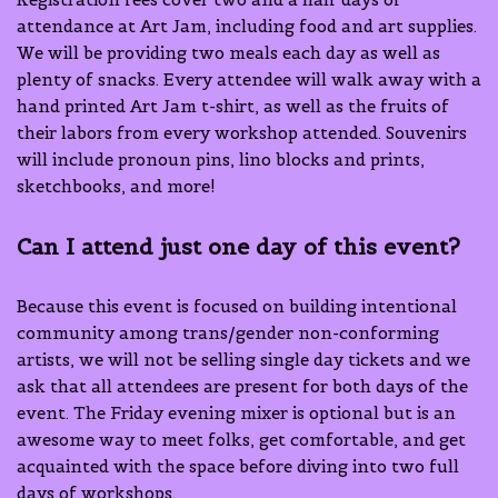
attendance at Art Jam, including food and art supplies.
We will be providing two meals each day as well as
plenty of snacks. Every attendee will walk away with a
hand printed Art Jam t-shirt, as well as the fruits of
their labors from every workshop attended. Souvenirs
will include pronoun pins, lino blocks and prints,
sketchbooks, and more!
Can I attend just one day of this event?
Because this event is focused on building intentional
community among trans/gender non-conforming
artists, we will not be selling single day tickets and we
ask that all attendees are present for both days of the
event. The Friday evening mixer is optional but is an
awesome way to meet folks, get comfortable, and get
acquainted with the space before diving into two full
days of workshops.