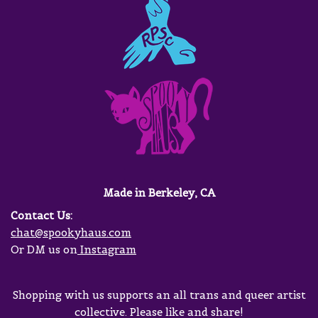
Made in Berkeley, CA
Contact Us:
chat@spookyhaus.com
Or DM us on
Instagram
Shopping with us supports an all trans and queer artist
collective. Please like and share!