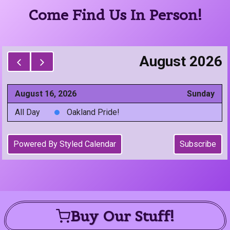
Come Find Us In Person!
Buy Our Stuff!