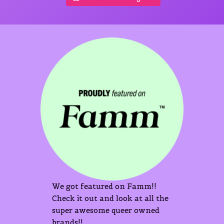
We got featured on Famm!!
Check it out and look at all the
super awesome queer owned
brands!!