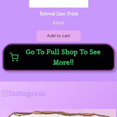
Go To Full Shop To See
More!!
Instagram