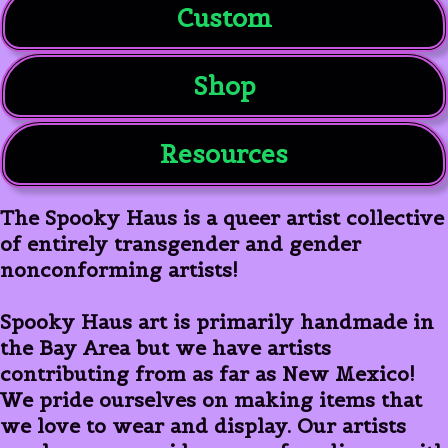
Custom
Shop
Resources
The Spooky Haus is a queer artist collective
of entirely transgender and gender
nonconforming artists!
Spooky Haus art is primarily handmade in
the Bay Area but we have artists
contributing from as far as New Mexico!
We pride ourselves on making items that
we love to wear and display. Our artists