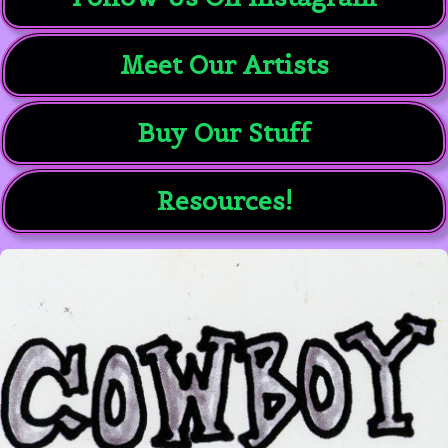
Meet Our Artists
Buy Our Stuff
Resources!