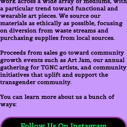
work across a wide array of mediums, with
a particular trend toward functional and
wearable art pieces. We source our
materials as ethically as possible, focusing
on diversion from waste streams and
purchasing supplies from local sources.
Proceeds from sales go toward community
growth events such as Art Jam, our annual
gathering for TGNC artists, and community
initiatives that uplift and support the
transgender community.
You can learn more about us a bunch of
ways:
Follow Us On Instagram