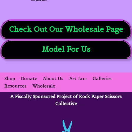
Check Out Our Wholesale Page
Model For Us
Shop
Donate
About Us
Art Jam
Galleries
Resources
Wholesale
A Fiscally Sponsored Project of Rock Paper Scissors
Collective