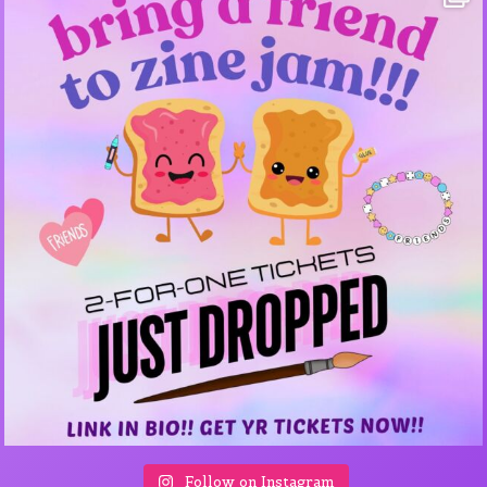
Follow on Instagram