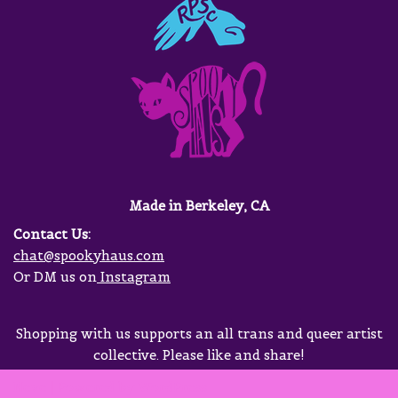
Made in Berkeley, CA
Contact Us:
chat@spookyhaus.com
Or DM us on
Instagram
Shopping with us supports an all trans and queer artist
collective. Please like and share!
Neve
| Powered by
WordPress