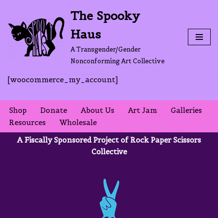
The Spooky
Skip
Haus
to
content
A Transgender/Gender
Nonconforming Art Collective
[woocommerce_my_account]
Shop
Donate
About Us
Art Jam
Galleries
Resources
Wholesale
A Fiscally Sponsored Project of Rock Paper Scissors
Collective